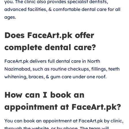
you. The clinic also provides specialist dentists,
advanced facilities, & comfortable dental care for all
ages.
Does FaceArt.pk offer
complete dental care?
FaceArt.pk delivers full dental care in North
Nazimabad, such as routine checkups, fillings, teeth
whitening, braces, & gum care under one roof.
How can I book an
appointment at FaceArt.pk?
You can book an appointment at FaceArt.pk by clinic,
through the website, or by phone. The team will