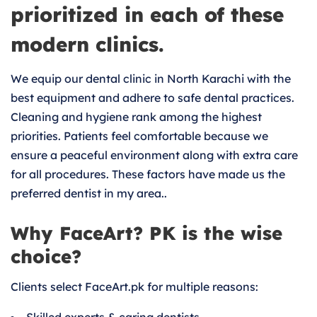
prioritized in each of these
modern clinics.
We equip our dental clinic in North Karachi with the
best equipment and adhere to safe dental practices.
Cleaning and hygiene rank among the highest
priorities. Patients feel comfortable because we
ensure a peaceful environment along with extra care
for all procedures. These factors have made us the
preferred dentist in my area..
Why FaceArt? PK is the wise
choice?
Clients select FaceArt.pk for multiple reasons: