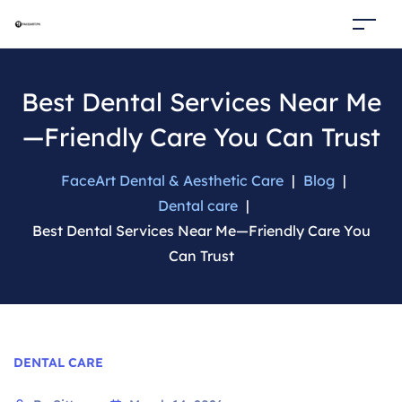
Best Dental Services Near Me
—Friendly Care You Can Trust
FaceArt Dental & Aesthetic Care
|
Blog
|
Dental care
|
Best Dental Services Near Me—Friendly Care You
Can Trust
Categories
DENTAL CARE