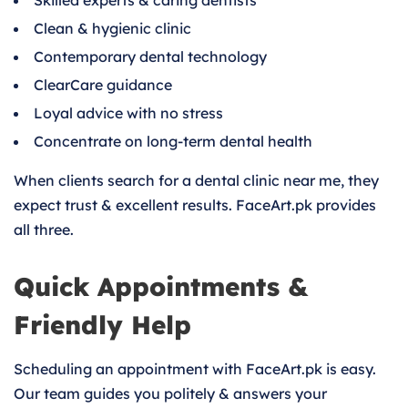
Skilled experts & caring dentists
Clean & hygienic clinic
Contemporary dental technology
ClearCare guidance
Loyal advice with no stress
Concentrate on long-term dental health
When clients search for a dental clinic near me, they
expect trust & excellent results. FaceArt.pk provides
all three.
Quick Appointments &
Friendly Help
Scheduling an appointment with FaceArt.pk is easy.
Our team guides you politely & answers your