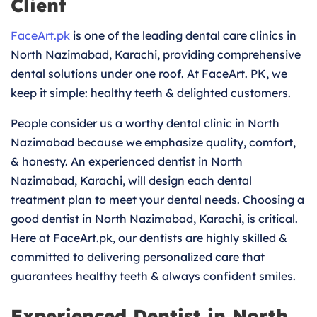
Client
FaceArt.pk
is one of the leading dental care clinics in
North Nazimabad, Karachi, providing comprehensive
dental solutions under one roof. At FaceArt. PK, we
keep it simple: healthy teeth & delighted customers.
People consider us a worthy dental clinic in North
Nazimabad because we emphasize quality, comfort,
& honesty. An experienced dentist in North
Nazimabad, Karachi, will design each dental
treatment plan to meet your dental needs. Choosing a
good dentist in North Nazimabad, Karachi, is critical.
Here at FaceArt.pk, our dentists are highly skilled &
committed to delivering personalized care that
guarantees healthy teeth & always confident smiles.
Experienced Dentist in North