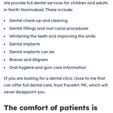
We provide full dental services for children and adults
in North Nazimabad. These include:
Dental check-up and cleaning
Dental fillings and root canal procedures
Whitening the teeth and improving the smile
Dental implants
Dental implants can be
Braces and Aligners
Oral hygiene and gum care information
If you are looking for a dental clinic close to me that
can offer full dental care, trust FaceArt. PK, which will
never disappoint you.
The comfort of patients is