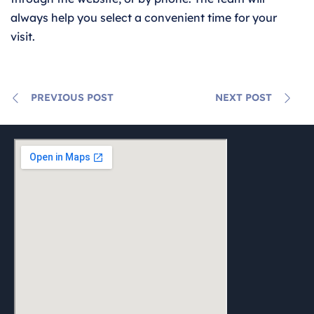
always help you select a convenient time for your
visit.
PREVIOUS POST
NEXT POST