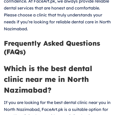
confidence. At FaceArt.pk, we always provide reliable
dental services that are honest and comfortable.
Please choose a clinic that truly understands your
needs if you’re looking for reliable dental care in North
Nazimabad.
Frequently Asked Questions
(FAQs)
Which is the best dental
clinic near me in North
Nazimabad?
If you are looking for the best dental clinic near you in
North Nazimabad, FaceArt.pk is a suitable option for