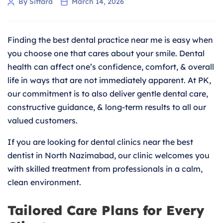
Post
By Sittara
March 14, 2026
author
Finding the best dental practice near me is easy when
you choose one that cares about your smile. Dental
health can affect one’s confidence, comfort, & overall
life in ways that are not immediately apparent. At PK,
our commitment is to also deliver gentle dental care,
constructive guidance, & long-term results to all our
valued customers.
If you are looking for dental clinics near the best
dentist in North Nazimabad, our clinic welcomes you
with skilled treatment from professionals in a calm,
clean environment.
Tailored Care Plans for Every