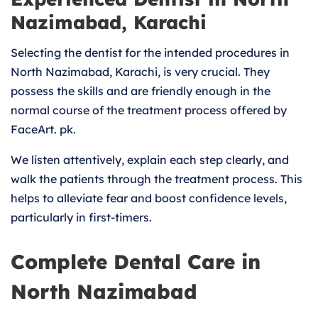
Nazimabad, Karachi
Selecting the dentist for the intended procedures in
North Nazimabad, Karachi, is very crucial. They
possess the skills and are friendly enough in the
normal course of the treatment process offered by
FaceArt. pk.
We listen attentively, explain each step clearly, and
walk the patients through the treatment process. This
helps to alleviate fear and boost confidence levels,
particularly in first-timers.
Complete Dental Care in
North Nazimabad