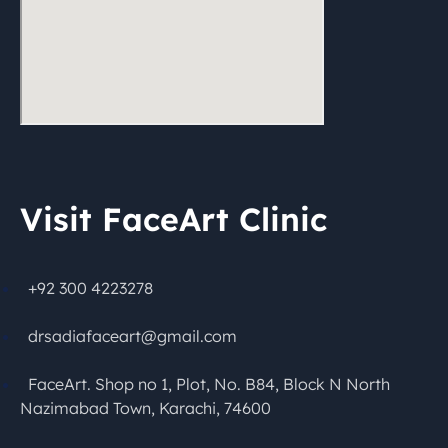
Visit FaceArt Clinic
+92 300 4223278
drsadiafaceart@gmail.com
FaceArt. Shop no 1, Plot, No. B84, Block N North
Nazimabad Town, Karachi, 74600