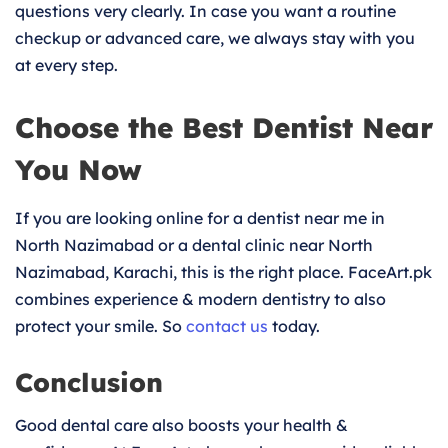
questions very clearly. In case you want a routine
checkup or advanced care, we always stay with you
at every step.
Choose the Best Dentist Near
You Now
If you are looking online for a dentist near me in
North Nazimabad or a dental clinic near North
Nazimabad, Karachi, this is the right place. FaceArt.pk
combines experience & modern dentistry to also
protect your smile. So
contact us
today.
Conclusion
Good dental care also boosts your health &