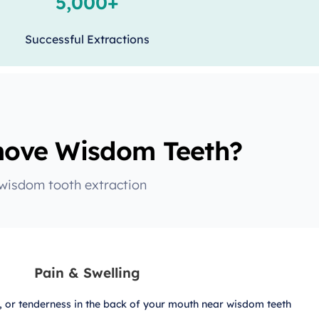
5,000+
Successful Extractions
ove Wisdom Teeth?
 wisdom tooth extraction
Pain & Swelling
g, or tenderness in the back of your mouth near wisdom teeth