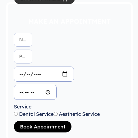
MAKE AN APPOINTMENT
Service
Dental Service
Aesthetic Service
Book Appointment