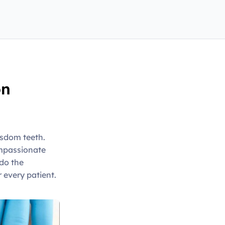
on
isdom teeth.
ompassionate
do the
 every patient.