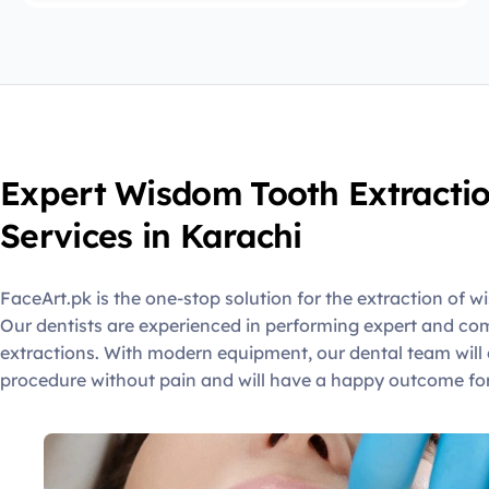
Expert Wisdom Tooth Extracti
Services in Karachi
FaceArt.pk is the one-stop solution for the extraction of w
Our dentists are experienced in performing expert and c
extractions. With modern equipment, our dental team will 
procedure without pain and will have a happy outcome for