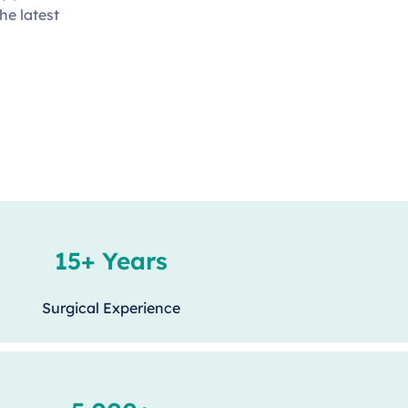
he latest
15+ Years
Surgical Experience