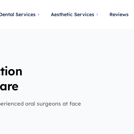
Dental Services
Aesthetic Services
Reviews
tion
Care
perienced oral surgeons at face
d