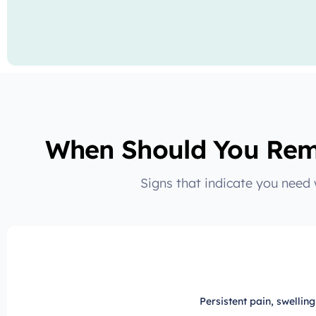
When Should You Rem
Signs that indicate you need
Persistent pain, swellin