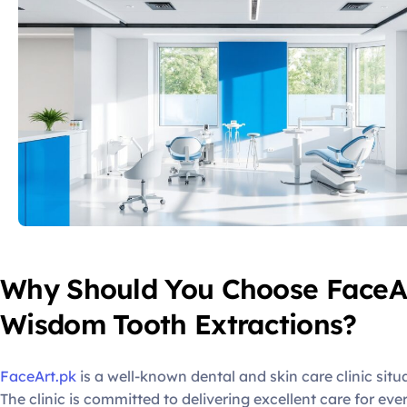
Why Should You Choose FaceAr
Wisdom Tooth Extractions?
FaceArt.pk
is a well-known dental and skin care clinic situ
The clinic is committed to delivering excellent care for eve