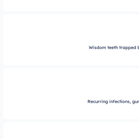
Wisdom teeth trapped 
Recurring infections, gu