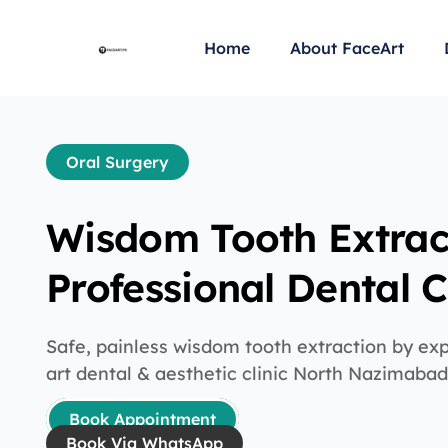
Home
About FaceArt
Oral Surgery
Wisdom Tooth Extrac
Professional Dental 
Safe, painless wisdom tooth extraction by ex
art dental & aesthetic clinic North Nazimaba
Book Appointment
Book Via WhatsApp