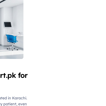
t.pk for
ated in Karachi.
ry patient, even