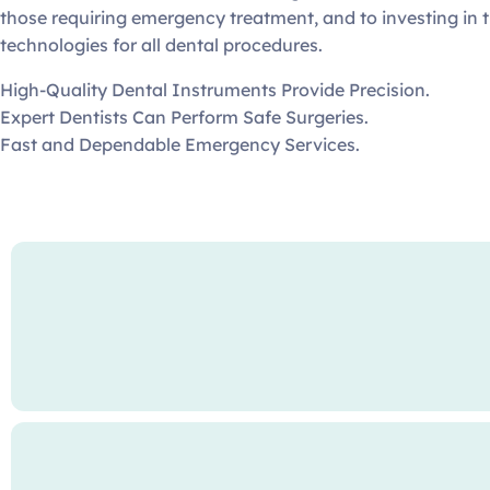
those requiring emergency treatment, and to investing in t
technologies for all dental procedures.
High-Quality Dental Instruments Provide Precision.
Expert Dentists Can Perform Safe Surgeries.
Fast and Dependable Emergency Services.