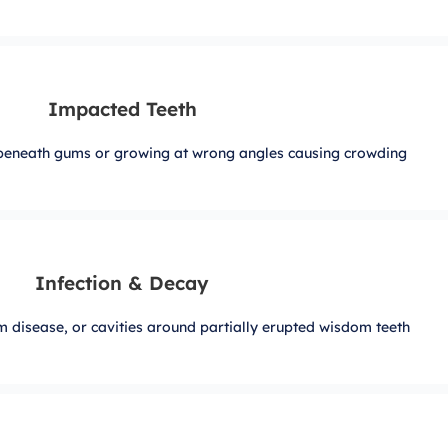
Impacted Teeth
beneath gums or growing at wrong angles causing crowding
Infection & Decay
m disease, or cavities around partially erupted wisdom teeth