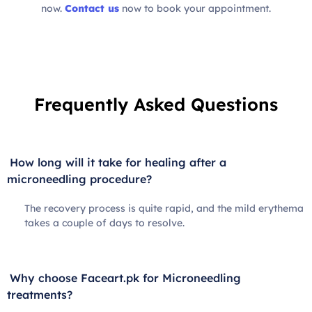
now.
Contact us
now to book your appointment.
Frequently Asked Questions
How long will it take for healing after a
microneedling procedure?
The recovery process is quite rapid, and the mild erythema
takes a couple of days to resolve.
Why choose Faceart.pk for Microneedling
treatments?