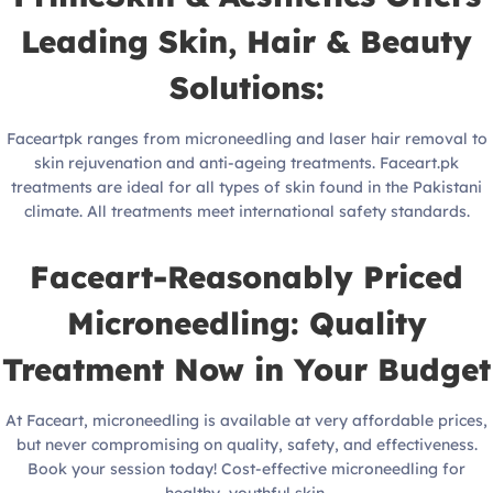
Leading Skin, Hair & Beauty
Solutions:
Faceartpk ranges from microneedling and laser hair removal to
skin rejuvenation and anti-ageing treatments. Faceart.pk
treatments are ideal for all types of skin found in the Pakistani
climate. All treatments meet international safety standards.
Faceart-Reasonably Priced
Microneedling: Quality
Treatment Now in Your Budget
At Faceart, microneedling is available at very affordable prices,
but never compromising on quality, safety, and effectiveness.
Book your session today! Cost-effective microneedling for
healthy, youthful skin.