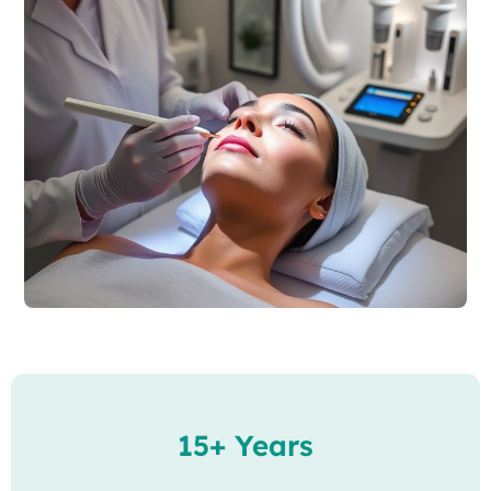
15+ Years