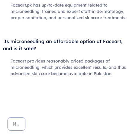
Faceart.pk has up-to-date equipment related to
microneedling, trained and expert staff in dermatology,
proper sanitation, and personalized skincare treatments.
Is microneedling an affordable option at Faceart,
and is it safe?
Faceart provides reasonably priced packages of
microneedling, which provides excellent results, and thus
advanced skin care became available in Pakistan.
Book Your Appointment Today!