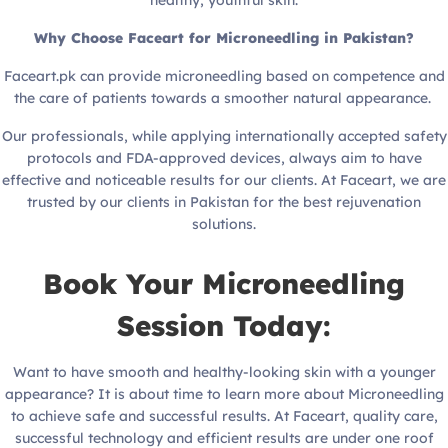
Why Choose Faceart for Microneedling in Pakistan?
Faceart.pk can provide microneedling based on competence and
the care of patients towards a smoother natural appearance.
Our professionals, while applying internationally accepted safety
protocols and FDA-approved devices, always aim to have
effective and noticeable results for our clients. At Faceart, we are
trusted by our clients in Pakistan for the best rejuvenation
solutions.
Book Your Microneedling
Session Today:
Want to have smooth and healthy-looking skin with a younger
appearance? It is about time to learn more about Microneedling
to achieve safe and successful results. At Faceart, quality care,
successful technology and efficient results are under one roof