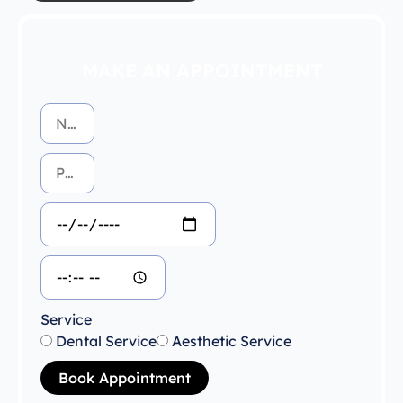
MAKE AN APPOINTMENT
Service
Dental Service
Aesthetic Service
Book Appointment