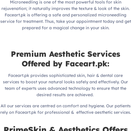
Microneedling is one of the most powerful tools for skin
rejuvenation; it naturally improves the texture & look of the skin.
Faceart.pk is offering a safe and personalized microneedling
service for treatment. Thus, take your appointment today and get
prepared for a magical change in your skin.
Premium Aesthetic Services
Offered by Faceart.pk:
Faceart.pk provides sophisticated skin, hair & dental care
services to boost your natural looks safely and effectively. Our
team of experts uses advanced technology to ensure that the
desired results are achieved.
All our services are centred on comfort and hygiene. Our patients
rely on Faceart.pk for professional & effective aesthetic services.
PrimeSkin & Aesthetics Offers