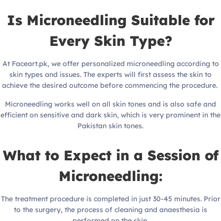
Is Microneedling Suitable for
Every Skin Type?
At Faceart.pk, we offer personalized microneedling according to
skin types and issues. The experts will first assess the skin to
achieve the desired outcome before commencing the procedure.
Microneedling works well on all skin tones and is also safe and
efficient on sensitive and dark skin, which is very prominent in the
Pakistan skin tones.
What to Expect in a Session of
Microneedling:
The treatment procedure is completed in just 30-45 minutes. Prior
to the surgery, the process of cleaning and anaesthesia is
performed on the skin.