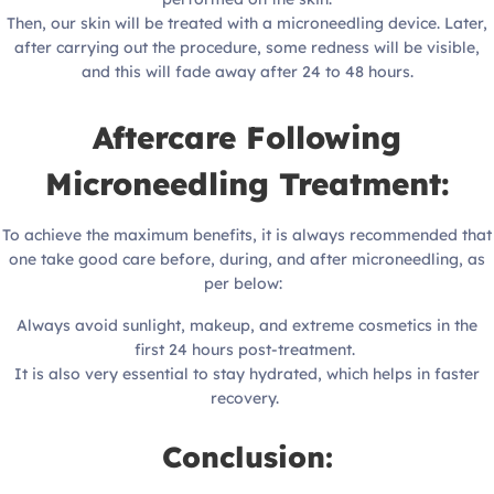
Then, our skin will be treated with a microneedling device. Later,
after carrying out the procedure, some redness will be visible,
and this will fade away after 24 to 48 hours.
Aftercare Following
Microneedling Treatment:
To achieve the maximum benefits, it is always recommended that
one take good care before, during, and after microneedling, as
per below:
Always avoid sunlight, makeup, and extreme cosmetics in the
first 24 hours post-treatment.
It is also very essential to stay hydrated, which helps in faster
recovery.
Conclusion: