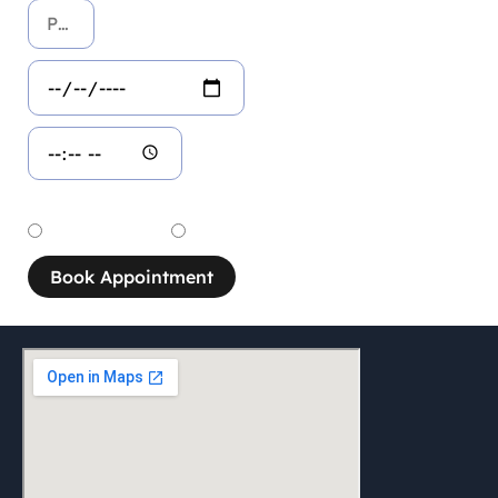
Service
Dental Service
Aesthetic Service
Book Appointment