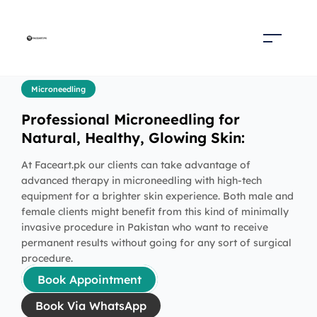
Microneedling
Professional Microneedling for
Natural, Healthy, Glowing Skin:
At Faceart.pk our clients can take advantage of
advanced therapy in microneedling with high-tech
equipment for a brighter skin experience. Both male and
female clients might benefit from this kind of minimally
invasive procedure in Pakistan who want to receive
permanent results without going for any sort of surgical
procedure.
Book Appointment
Book Via WhatsApp