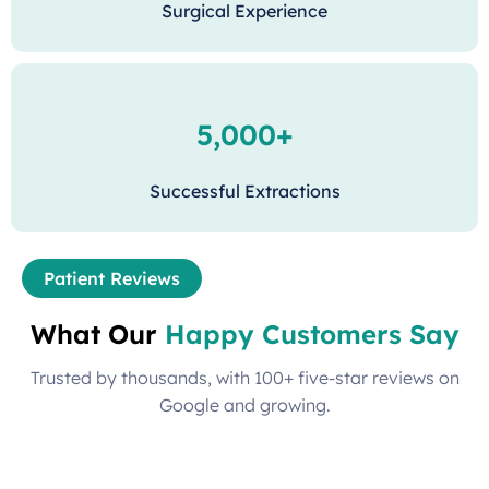
Surgical Experience
5,000+
Successful Extractions
Patient Reviews
What Our
Happy Customers Say
Trusted by thousands, with 100+ five-star reviews on
Google and growing.