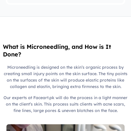
What is Microneedling, and How is It
Done?
Microneedling is designed on the skin’s organic process by
creating small injury points on the skin surface. The tiny points
on the surfaces of the skin will produce elastic proteins like
collagen and elastin, bringing extra firmness to the skin.
Our experts at Faceart.pk will do the process in a light manner
on the client’s skin. This process suits clients with acne scars,
fine lines, large pores & uneven blotches on the face.