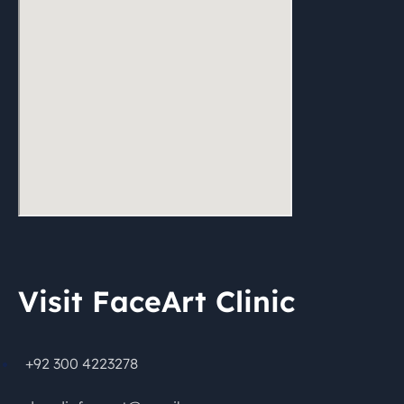
Visit FaceArt Clinic
+92 300 4223278