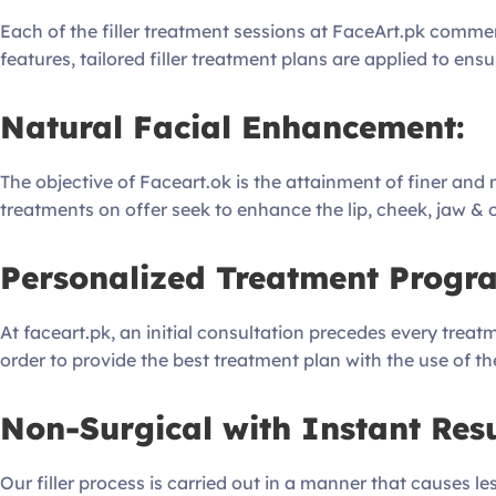
Each of the filler treatment sessions at FaceArt.pk comme
features, tailored filler treatment plans are applied to ens
Natural Facial Enhancement:
The objective of Faceart.ok is the attainment of finer and m
treatments on offer seek to enhance the lip, cheek, jaw & or
Personalized Treatment Progra
At faceart.pk, an initial consultation precedes every treatm
order to provide the best treatment plan with the use of the 
Non-Surgical with Instant Resu
Our filler process is carried out in a manner that causes 