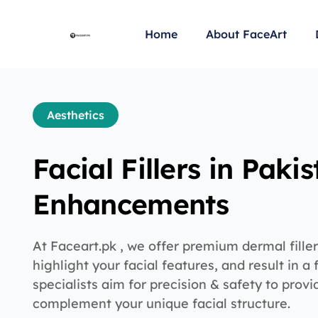
Home
About FaceArt
Aesthetics
Facial Fillers in Paki
Enhancements
At Faceart.pk , we offer premium dermal filler
highlight your facial features, and result in a 
specialists aim for precision & safety to provi
complement your unique facial structure.