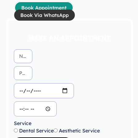
Book Appointment
Book Via WhatsApp
MAKE AN APPOINTMENT
Service
Dental Service
Aesthetic Service