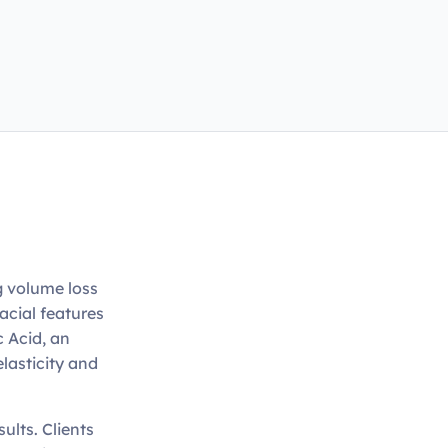
g volume loss
acial features
c Acid, an
elasticity and
sults. Clients