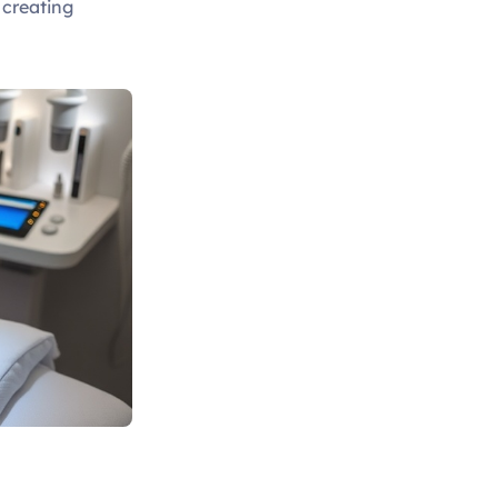
, creating