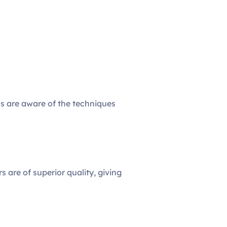
als are aware of the techniques
s are of superior quality, giving