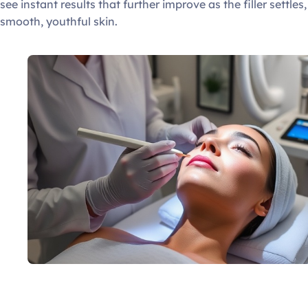
see instant results that further improve as the filler settles
smooth, youthful skin.