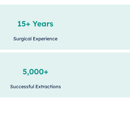
15+ Years
Surgical Experience
5,000+
Successful Extractions