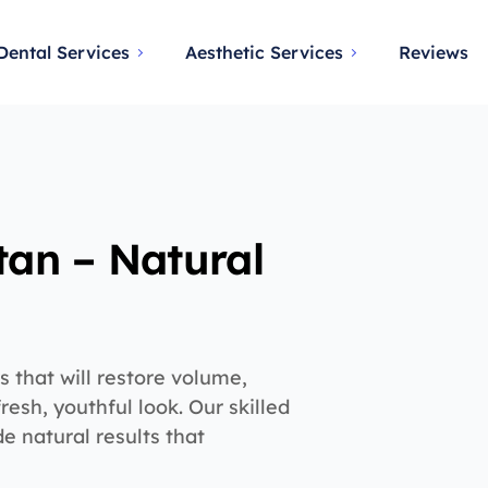
Dental Services
Aesthetic Services
Reviews
stan – Natural
s that will restore volume,
fresh, youthful look. Our skilled
de natural results that