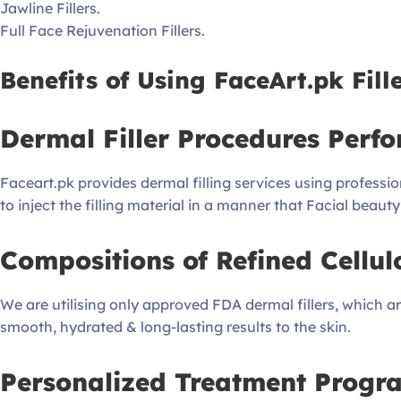
Jawline Fillers.
Full Face Rejuvenation Fillers.
Benefits of Using FaceArt.pk Fille
Dermal Filler Procedures Perfo
Faceart.pk provides dermal filling services using professio
to inject the filling material in a manner that Facial beau
Compositions of Refined Cellul
We are utilising only approved FDA dermal fillers, which are
smooth, hydrated & long-lasting results to the skin.
Personalized Treatment Progr