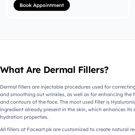
Book Appointment
What Are Dermal Fillers?
Dermal fillers are injectable procedures used for correctin
and smoothing out wrinkles, as well as for enhancing the f
and contours of the face. The most used filler is Hyaluroni
ingredient already present in the skin, which enhances its 
hydration properties.
All fillers at Faceart.pk are customized to create natural re