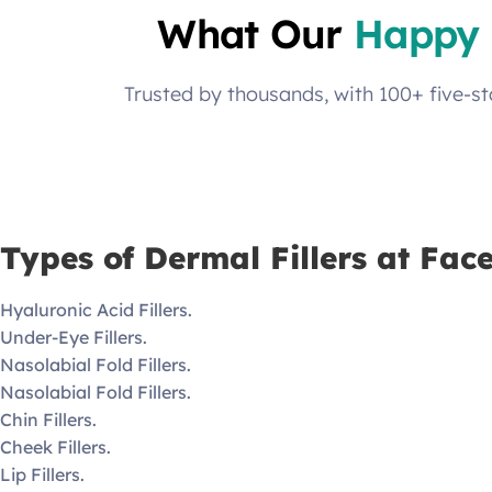
What Our
Happy 
Trusted by thousands, with 100+ five-s
Types of Dermal Fillers at Fac
Hyaluronic Acid Fillers.
Under-Eye Fillers.
Nasolabial Fold Fillers.
Nasolabial Fold Fillers.
Chin Fillers.
Cheek Fillers.
Lip Fillers.