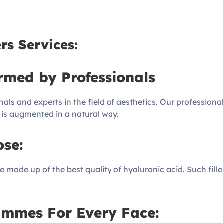
rs Services:
rmed by Professionals
nals and experts in the field of aesthetics. Our profession
ty is augmented in a natural way.
ose:
 made up of the best quality of hyaluronic acid. Such filler
ammes For Every Face: