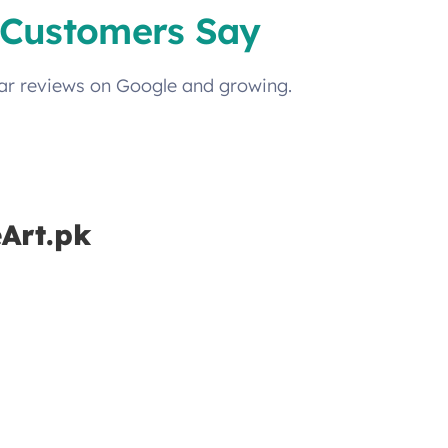
Customers Say
tar reviews on Google and growing.
eArt.pk