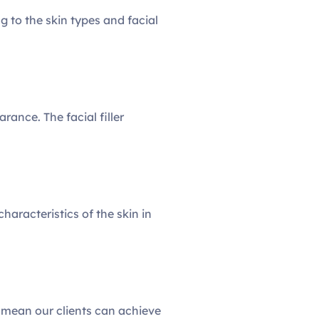
 to the skin types and facial
rance. The facial filler
haracteristics of the skin in
d mean our clients can achieve