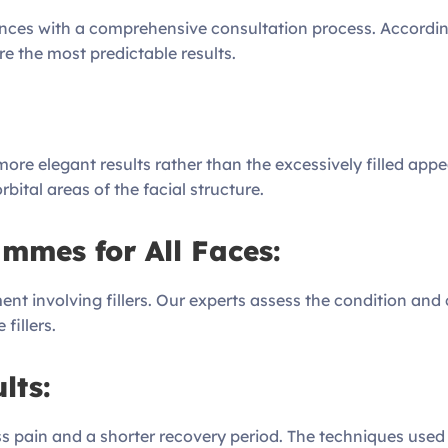
nces with a comprehensive consultation process. According
ure the most predictable results.
ore elegant results rather than the excessively filled appea
bital areas of the facial structure.
mmes for All Faces:
ent involving fillers. Our experts assess the condition and c
fillers.
lts:
less pain and a shorter recovery period. The techniques use