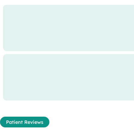
Patient Reviews