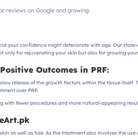
tar reviews on Google and growing.
 and your confidence might deteriorate with age. Our state
ot only for rejuvenating your skin but also for growing your
Positive Outcomes in PRF:
ow release of the growth factors within the tissue itself. 
eatment over PRP.
ng with fewer procedures and more natural-appearing resul
eArt.pk
in as well as hair. As the treatment also involves the use of