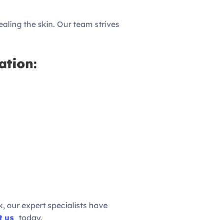
healing the skin. Our team strives
ation:
, our expert specialists have
t us
today.