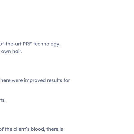
-of-the-art PRF technology,
 own hair.
There were improved results for
ts.
 the client’s blood, there is