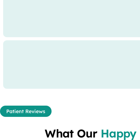
Patient Reviews
What Our
Happy 