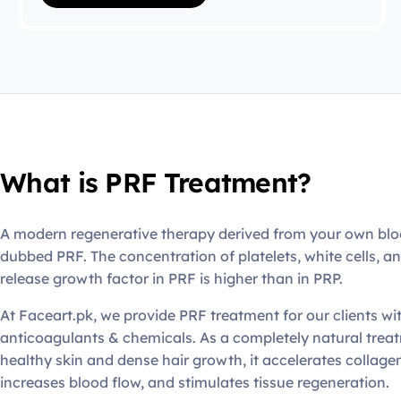
What is PRF Treatment?
A modern regenerative therapy derived from your own bl
dubbed PRF. The concentration of platelets, white cells, a
release growth factor in PRF is higher than in PRP.
At Faceart.pk, we provide PRF treatment for our clients wi
anticoagulants & chemicals. As a completely natural trea
healthy skin and dense hair growth, it accelerates collage
increases blood flow, and stimulates tissue regeneration.