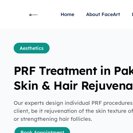
Home
About FaceArt
Aesthetics
PRF Treatment in Pak
Skin & Hair Rejuvena
Our experts design individual PRF procedures
client, be it rejuvenation of the skin texture 
or strengthening hair follicles.
Book Appointment