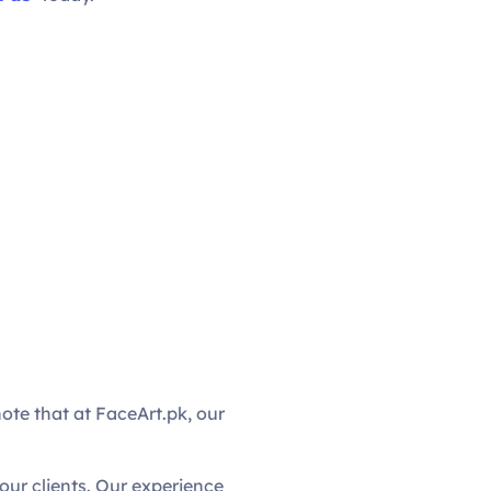
note that at FaceArt.pk, our
ur clients. Our experience