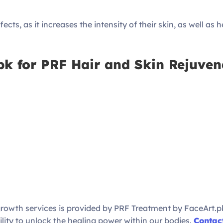
ects, as it increases the intensity of their skin, as well as 
k for PRF Hair and Skin Rejuven
egrowth services is provided by PRF Treatment by FaceArt.pk
ty to unlock the healing power within our bodies.
Contac