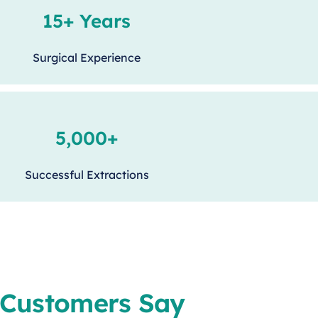
15+ Years
Surgical Experience
5,000+
Successful Extractions
Customers Say