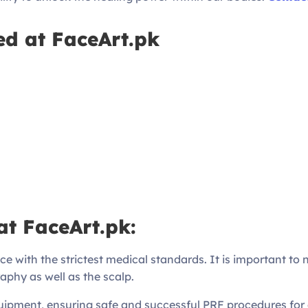
ed at FaceArt.pk
at FaceArt.pk:
ce with the strictest medical standards. It is important to 
aphy as well as the scalp.
ipment, ensuring safe and successful PRF procedures for o