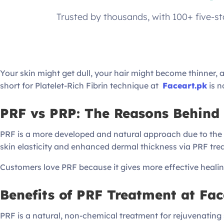
Trusted by thousands, with 100+ five-s
Your skin might get dull, your hair might become thinner,
short for Platelet-Rich Fibrin technique at
Faceart.pk
is n
PRF vs PRP: The Reasons Behind 
PRF is a more developed and natural approach due to the sl
skin elasticity and enhanced dermal thickness via PRF tr
Customers love PRF because it gives more effective heali
Benefits of PRF Treatment at Fac
PRF is a natural, non-chemical treatment for rejuvenating sk