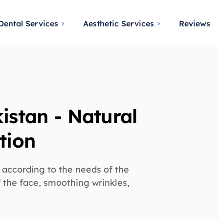
Dental Services
Aesthetic Services
Reviews
istan - Natural
tion
 according to the needs of the
of the face, smoothing wrinkles,