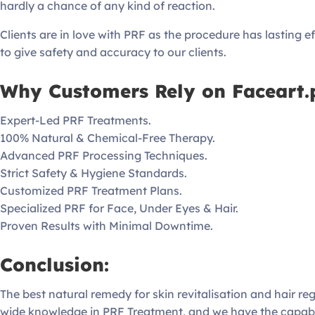
hardly a chance of any kind of reaction.
Clients are in love with PRF as the procedure has lasting eff
to give safety and accuracy to our clients.
Why Customers Rely on Faceart.p
Expert-Led PRF Treatments.
100% Natural & Chemical-Free Therapy.
Advanced PRF Processing Techniques.
Strict Safety & Hygiene Standards.
Customized PRF Treatment Plans.
Specialized PRF for Face, Under Eyes & Hair.
Proven Results with Minimal Downtime.
Conclusion:
The best natural remedy for skin revitalisation and hair r
wide knowledge in PRF Treatment, and we have the capabili