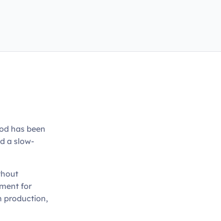
ood has been
nd a slow-
thout
tment for
n production,