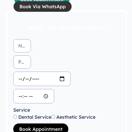
Book Via WhatsApp
MAKE AN APPOINTMENT
Service
Dental Service
Aesthetic Service
Book Appointment