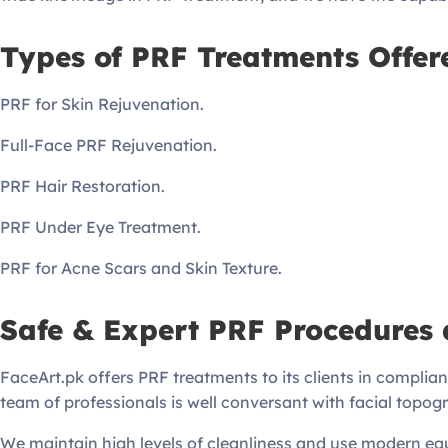
Types of PRF Treatments Offer
PRF for Skin Rejuvenation.
Full-Face PRF Rejuvenation.
PRF Hair Restoration.
PRF Under Eye Treatment.
PRF for Acne Scars and Skin Texture.
Safe & Expert PRF Procedures 
FaceArt.pk offers PRF treatments to its clients in complian
team of professionals is well conversant with facial topogr
We maintain high levels of cleanliness and use modern equ