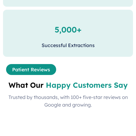
5,000+
Successful Extractions
Patient Reviews
What Our
Happy Customers Say
Trusted by thousands, with 100+ five-star reviews on
Google and growing.