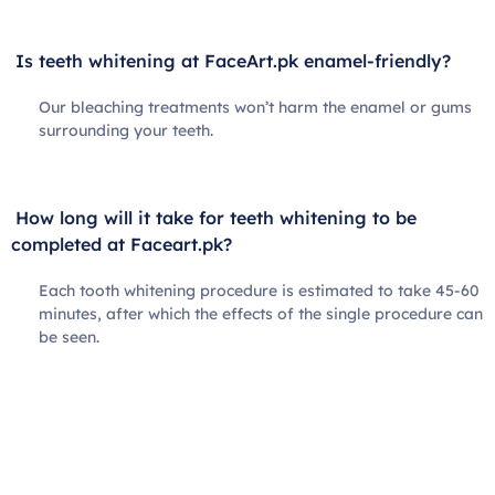
Is teeth whitening at FaceArt.pk enamel-friendly?
Our bleaching treatments won’t harm the enamel or gums
surrounding your teeth.
How long will it take for teeth whitening to be
completed at Faceart.pk?
Each tooth whitening procedure is estimated to take 45-60
minutes, after which the effects of the single procedure can
be seen.
Book Your Appointment Today!