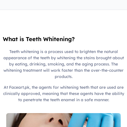
What is Teeth Whitening?
Teeth whitening is a process used to brighten the natural
appearance of the teeth by whitening the stains brought about
by eating, drinking, smoking, and the aging process. The
whitening treatment will work faster than the over-the-counter
products.
At Faceart.pk, the agents for whitening teeth that are used are
clinically approved, meaning that these agents have the ability
to penetrate the teeth enamel in a safe manner.