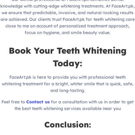
knowledge with cutting-edge whitening treatments. At FaceArt.pk,
we ensure that predictable, invasive, and natural-looking results
are achieved. Our clients trust FaceArt.pk for teeth whitening care
close to me on account of personalized treatment approach,
focus on hygiene, and smile beauty value.
Book Your Teeth Whitening
Today:
FaceArt.pk is here to provide you with professional teeth
whitening treatment for a bright, whiter smile that is quick, safe,
and long-lasting.
Feel free to
Contact us
for a consultation with us in order to get
the best teeth whitening services available near you
Conclusion: