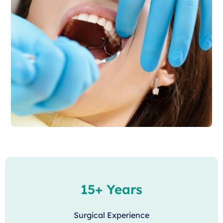
15+ Years
Surgical Experience