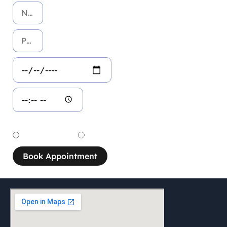
Service
Dental Service
Aesthetic Service
Book Appointment