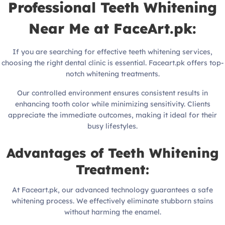
Professional Teeth Whitening
Near Me at FaceArt.pk:
If you are searching for effective teeth whitening services,
choosing the right dental clinic is essential. Faceart.pk offers top-
notch whitening treatments.
Our controlled environment ensures consistent results in
enhancing tooth color while minimizing sensitivity. Clients
appreciate the immediate outcomes, making it ideal for their
busy lifestyles.
Advantages of Teeth Whitening
Treatment:
At Faceart.pk, our advanced technology guarantees a safe
whitening process. We effectively eliminate stubborn stains
without harming the enamel.