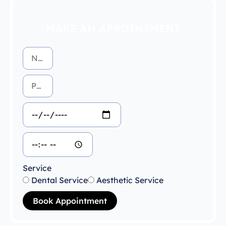
MAKE AN APPOINTMENT
Service
Dental Service
Aesthetic Service
Book Appointment