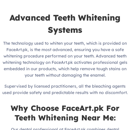
Advanced Teeth Whitening
Systems
The technology used to whiten your teeth, which is provided on
FaceArt.pk, is the most advanced, ensuring you have a safe
whitening procedure performed on your teeth. Advanced teeth
whitening technology on FaceArt.pk activates professional gels
embedded in our products, which help remove tough stains on
your teeth without damaging the enamel.
Supervised by licensed practitioners, all the bleaching agents
used provide safety and predictable results with no discomfort.
Why Choose FaceArt.pk For
Teeth Whitening Near Me:
Our dental professional at FaceArt.pk combines dental