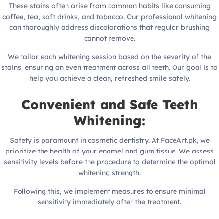
These stains often arise from common habits like consuming
coffee, tea, soft drinks, and tobacco. Our professional whitening
can thoroughly address discolorations that regular brushing
cannot remove.
We tailor each whitening session based on the severity of the
stains, ensuring an even treatment across all teeth. Our goal is to
help you achieve a clean, refreshed smile safely.
Convenient and Safe Teeth
Whitening:
Safety is paramount in cosmetic dentistry. At FaceArt.pk, we
prioritize the health of your enamel and gum tissue. We assess
sensitivity levels before the procedure to determine the optimal
whitening strength.
Following this, we implement measures to ensure minimal
sensitivity immediately after the treatment.