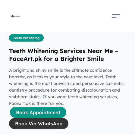
Teeth Whitening
Teeth Whitening Services Near Me –
FaceArt.pk for a Brighter Smile
A bright and shiny smile is the ultimate confidence
booster, as it takes your style to the next level. Teeth
whitening is the most powerful and persuasive cosmetic
dentistry procedure for combating discolouration and
stubborn stains. If you want teeth whitening services,
Faceart.pk is there for you.
Book Appointment
Book Via WhatsApp