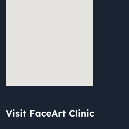
Visit FaceArt Clinic