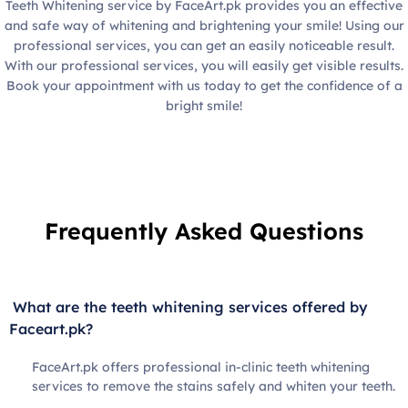
Teeth Whitening service by FaceArt.pk provides you an effective
and safe way of whitening and brightening your smile! Using our
professional services, you can get an easily noticeable result.
With our professional services, you will easily get visible results.
Book your appointment with us today to get the confidence of a
bright smile!
Frequently Asked Questions
What are the teeth whitening services offered by
Faceart.pk?
FaceArt.pk offers professional in-clinic teeth whitening
services to remove the stains safely and whiten your teeth.