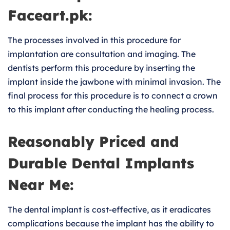
Faceart.pk:
The processes involved in this procedure for
implantation are consultation and imaging. The
dentists perform this procedure by inserting the
implant inside the jawbone with minimal invasion. The
final process for this procedure is to connect a crown
to this implant after conducting the healing process.
Reasonably Priced and
Durable Dental Implants
Near Me:
The dental implant is cost-effective, as it eradicates
complications because the implant has the ability to