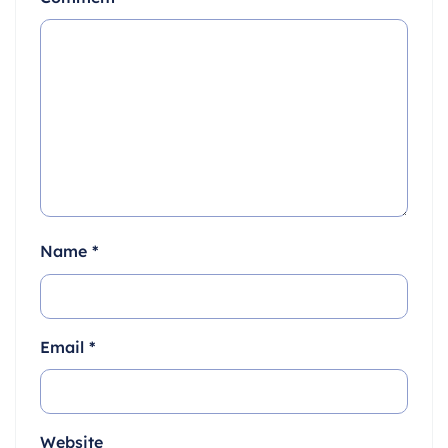
Name
*
Email
*
Website