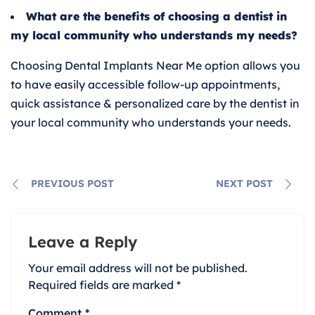
What are the benefits of choosing a dentist in
my local community who understands my needs?
Choosing Dental Implants Near Me option allows you
to have easily accessible follow-up appointments,
quick assistance & personalized care by the dentist in
your local community who understands your needs.
PREVIOUS POST
NEXT POST
Leave a Reply
Your email address will not be published.
Required fields are marked
*
Comment
*