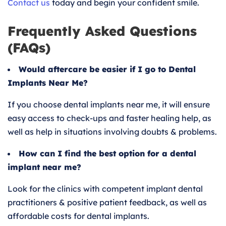
Contact us
today and begin your confident smile.
Frequently Asked Questions
(FAQs)
Would aftercare be easier if I go to Dental
Implants Near Me?
If you choose dental implants near me, it will ensure
easy access to check-ups and faster healing help, as
well as help in situations involving doubts & problems.
How can I find the best option for a dental
implant near me?
Look for the clinics with competent implant dental
practitioners & positive patient feedback, as well as
affordable costs for dental implants.