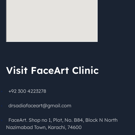
Visit FaceArt Clinic
+92 300 4223278
drsadiafaceart@gmail.com
FaceArt. Shop no 1, Plot, No. B84, Block N North
Nazimabad Town, Karachi, 74600