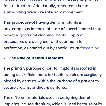
facial structure. Additionally, other teeth in the
surrounding areas are safe from movement.
This procedure of having dental implants is
advantageous in terms of ease of speech, more biting
power & good oral cleaning. Dental implant
procedures are designed to fit your teeth to
perfection, as carried out by specialists at
faceart
.pk
.
The Role of Dental Implants:
The primary purpose of dental implants is rooted in
acting as artificial roots for teeth, which are surgically
placed by dentists within the jawbone of a patient to
secure crowns, bridges & dentures.
The different materials used in designing dental
implants include titanium, which is used because of its