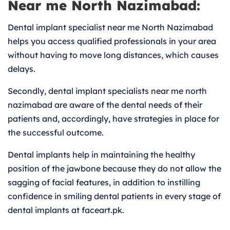
Near me North Nazimabad:
Dental implant specialist near me North Nazimabad
helps you access qualified professionals in your area
without having to move long distances, which causes
delays.
Secondly, dental implant specialists near me north
nazimabad are aware of the dental needs of their
patients and, accordingly, have strategies in place for
the successful outcome.
Dental implants help in maintaining the healthy
position of the jawbone because they do not allow the
sagging of facial features, in addition to instilling
confidence in smiling dental patients in every stage of
dental implants at faceart.pk.