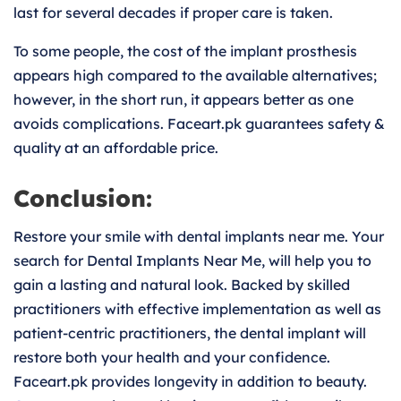
last for several decades if proper care is taken.
To some people, the cost of the implant prosthesis
appears high compared to the available alternatives;
however, in the short run, it appears better as one
avoids complications. Faceart.pk guarantees safety &
quality at an affordable price.
Conclusion:
Restore your smile with dental implants near me. Your
search for Dental Implants Near Me, will help you to
gain a lasting and natural look. Backed by skilled
practitioners with effective implementation as well as
patient-centric practitioners, the dental implant will
restore both your health and your confidence.
Faceart.pk provides longevity in addition to beauty.