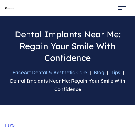
Dental Implants Near Me:
Regain Your Smile With
Confidence
FaceArt Dental & Aesthetic Care
|
Blog
|
Tips
|
Dental Implants Near Me: Regain Your Smile With
Confidence
Categories
TIPS