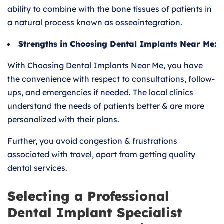
ability to combine with the bone tissues of patients in
a natural process known as osseointegration.
Strengths in Choosing Dental Implants Near Me:
With Choosing Dental Implants Near Me, you have
the convenience with respect to consultations, follow-
ups, and emergencies if needed. The local clinics
understand the needs of patients better & are more
personalized with their plans.
Further, you avoid congestion & frustrations
associated with travel, apart from getting quality
dental services.
Selecting a Professional
Dental Implant Specialist