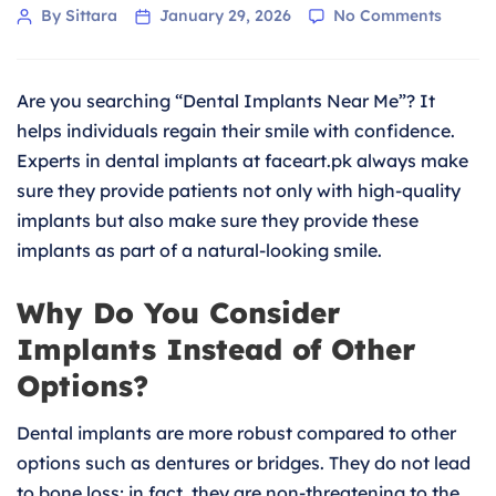
on
Post
By Sittara
January 29, 2026
No Comments
Dental
author
Implan
Near
Are you searching “Dental Implants Near Me”? It
Me:
Regain
helps individuals regain their smile with confidence.
Your
Experts in dental implants at faceart.pk always make
Smile
sure they provide patients not only with high-quality
With
implants but also make sure they provide these
Confid
implants as part of a natural-looking smile.
Why Do You Consider
Implants Instead of Other
Options?
Dental implants are more robust compared to other
options such as dentures or bridges. They do not lead
to bone loss; in fact, they are non-threatening to the