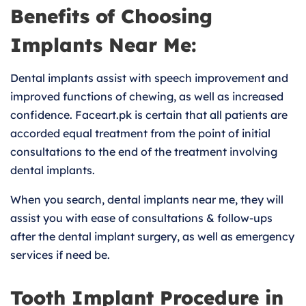
Benefits of Choosing
Implants Near Me:
Dental implants assist with speech improvement and
improved functions of chewing, as well as increased
confidence. Faceart.pk is certain that all patients are
accorded equal treatment from the point of initial
consultations to the end of the treatment involving
dental implants.
When you search, dental implants near me, they will
assist you with ease of consultations & follow-ups
after the dental implant surgery, as well as emergency
services if need be.
Tooth Implant Procedure in