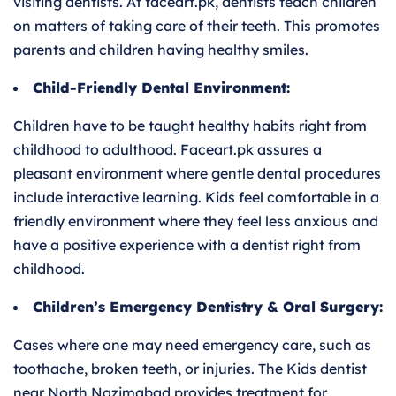
visiting dentists. At faceart.pk, dentists teach children
on matters of taking care of their teeth. This promotes
parents and children having healthy smiles.
Child-Friendly Dental Environment:
Children have to be taught healthy habits right from
childhood to adulthood. Faceart.pk assures a
pleasant environment where gentle dental procedures
include interactive learning. Kids feel comfortable in a
friendly environment where they feel less anxious and
have a positive experience with a dentist right from
childhood.
Children’s Emergency Dentistry & Oral Surgery:
Cases where one may need emergency care, such as
toothache, broken teeth, or injuries. The Kids dentist
near North Nazimabad provides treatment for