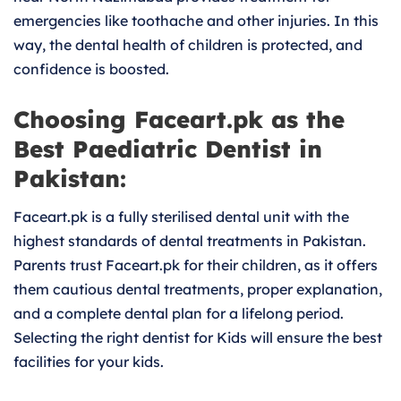
emergencies like toothache and other injuries. In this
way, the dental health of children is protected, and
confidence is boosted.
Choosing Faceart.pk as the
Best Paediatric Dentist in
Pakistan:
Faceart.pk is a fully sterilised dental unit with the
highest standards of dental treatments in Pakistan.
Parents trust Faceart.pk for their children, as it offers
them cautious dental treatments, proper explanation,
and a complete dental plan for a lifelong period.
Selecting the right dentist for Kids will ensure the best
facilities for your kids.