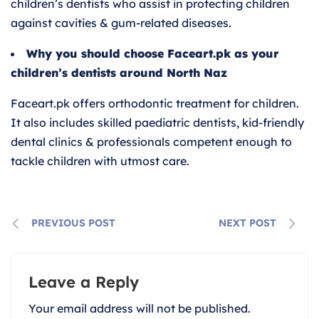
children’s dentists who assist in protecting children
against cavities & gum-related diseases.
Why you should choose Faceart.pk as your
children’s dentists around North Naz
Faceart.pk offers orthodontic treatment for children.
It also includes skilled paediatric dentists, kid-friendly
dental clinics & professionals competent enough to
tackle children with utmost care.
PREVIOUS POST
NEXT POST
Leave a Reply
Your email address will not be published.