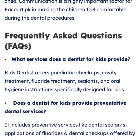
child. Communication is a highly important factor for
Faceart.pk in making the children feel comfortable
during the dental procedures.
Frequently Asked Questions
(FAQs)
What services does a dentist for kids provide?
Kids Dentist offers paediatric checkups, cavity
treatment, fluoride treatment, sealants, and oral
hygiene instructions specifically designed for kids.
Does a dentist for kids provide preventative
dental services?
It includes preventive services like dental sealants,
applications of fluorides & dental checkups offered by