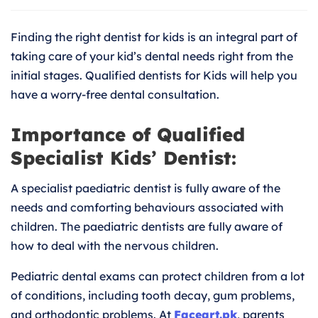
for
Kids
Finding the right dentist for kids is an integral part of
|
Trustw
taking care of your kid’s dental needs right from the
Pediatr
initial stages. Qualified dentists for Kids will help you
Dentist
have a worry-free dental consultation.
Importance of Qualified
Specialist Kids’ Dentist:
A specialist paediatric dentist is fully aware of the
needs and comforting behaviours associated with
children. The paediatric dentists are fully aware of
how to deal with the nervous children.
Pediatric dental exams can protect children from a lot
of conditions, including tooth decay, gum problems,
and orthodontic problems. At
Faceart.pk
, parents