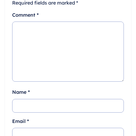
Required fields are marked
*
Comment
*
Name
*
Email
*