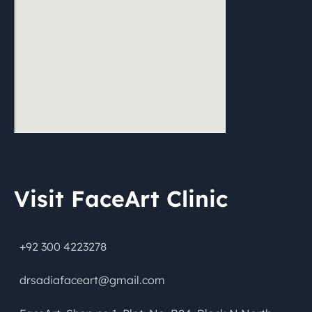
Visit FaceArt Clinic
+92 300 4223278
drsadiafaceart@gmail.com