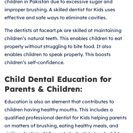
children in Pakistan due to excessive sugar and
improper brushing. A skilled dentist for Kids uses
effective and safe ways to eliminate cavities.
The dentists at faceart.pk are skilled at maintaining
children’s natural teeth. This enables children to eat
properly without struggling to bite food. It also
enables children to speak properly. This boosts
children’s self-confidence.
Child Dental Education for
Parents & Children:
Education is also an element that contributes to
children having healthy mouths. This includes a
qualified professional dentist for Kids helping parents
on matters of brushing, eating healthy meals, and