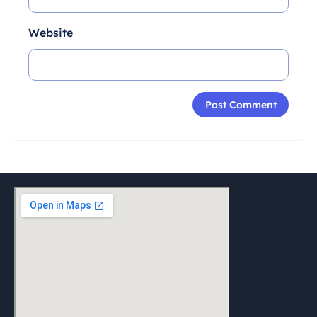
Website