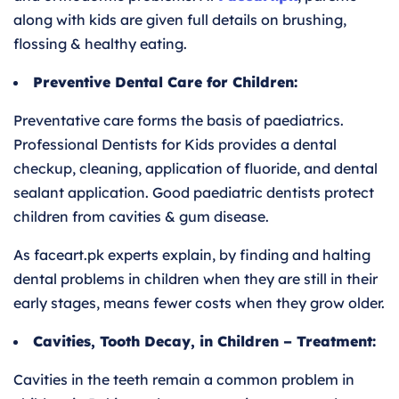
along with kids are given full details on brushing,
flossing & healthy eating.
Preventive Dental Care for Children:
Preventative care forms the basis of paediatrics.
Professional Dentists for Kids provides a dental
checkup, cleaning, application of fluoride, and dental
sealant application. Good paediatric dentists protect
children from cavities & gum disease.
As faceart.pk experts explain, by finding and halting
dental problems in children when they are still in their
early stages, means fewer costs when they grow older.
Cavities, Tooth Decay, in Children – Treatment:
Cavities in the teeth remain a common problem in