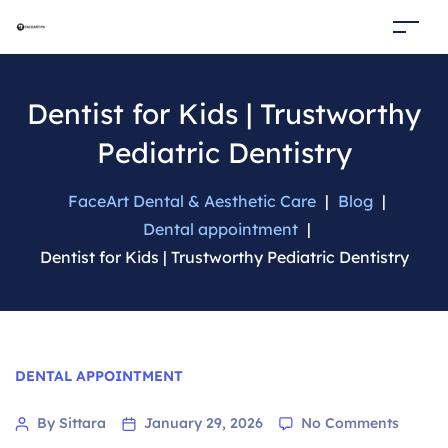
Dentist for Kids | Trustworthy
Pediatric Dentistry
FaceArt Dental & Aesthetic Care
|
Blog
|
Dental appointment
|
Dentist for Kids | Trustworthy Pediatric Dentistry
Categories
DENTAL APPOINTMENT
on
Post
By Sittara
January 29, 2026
No Comments
Dentist
author