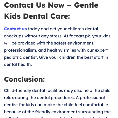
Contact Us Now – Gentle
Kids Dental Care:
Contact us
today and get your children dental
checkups without any stress. At faceart.pk, your kids
will be provided with the safest environment,
professionalism, and healthy smiles with our expert
pediatric dentist. Give your children the best start in
dental health.
Conclusion:
Child-friendly dental facilities may also help the child
relax during the dental procedures. A professional
dentist for kids can make the child feel comfortable
because of the friendly environment surrounding the