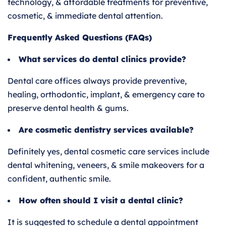
technology, & affordable treatments for preventive,
cosmetic, & immediate dental attention.
Frequently Asked Questions (FAQs)
What services do dental clinics provide?
Dental care offices always provide preventive,
healing, orthodontic, implant, & emergency care to
preserve dental health & gums.
Are cosmetic dentistry services available?
Definitely yes, dental cosmetic care services include
dental whitening, veneers, & smile makeovers for a
confident, authentic smile.
How often should I visit a dental clinic?
It is suggested to schedule a dental appointment