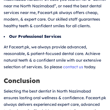
near me North Nazimabad”, or need the best dental
services near me, Faceart.pk always offers cheap,
modern, & expert care. Our skilled staff guarantees
healthy teeth & confident smiles for all clients.
Our Professional Services
At Faceart.pk, we always provide advanced,
reasonable, & patient-focused dental care. Achieve
natural teeth & a confident smile with our extensive
selection of services. So please
contact us
today.
Conclusion
Selecting the best dentist in North Nazimabad
ensures lasting oral wellness & confidence. Faceart.pk
always delivers experienced expert care, advanced