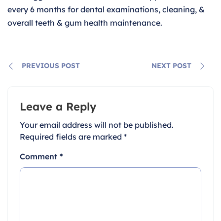
every 6 months for dental examinations, cleaning, &
overall teeth & gum health maintenance.
PREVIOUS POST
NEXT POST
Leave a Reply
Your email address will not be published.
Required fields are marked
*
Comment
*