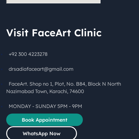
Visit FaceArt Clinic
+92 300 4223278
drsadiafaceart@gmail.com
FaceArt. Shop no 1, Plot, No. B84, Block N North
Nazimabad Town, Karachi, 74600
MONDAY - SUNDAY 5PM - 9PM
Book Appointment
WhatsApp Now