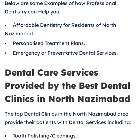
Below are some Examples of how Professional
Dentistry can Help you:
Affordable Dentistry for Residents of North
Nazimabad.
Personalised Treatment Plans.
Emergency or Preventative Dental Services.
Dental Care Services
Provided by the Best Dental
Clinics in North Nazimabad
The top Dental Clinics in the North Nazimabad area
provide their patients with Dental Services including:
Tooth Polishing/Cleanings.