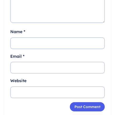
Name
*
Email
*
Website