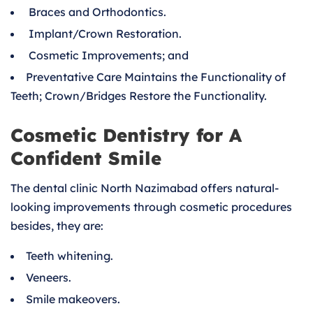
Braces and Orthodontics.
Implant/Crown Restoration.
Cosmetic Improvements; and
Preventative Care Maintains the Functionality of
Teeth; Crown/Bridges Restore the Functionality.
Cosmetic Dentistry for A
Confident Smile
The dental clinic North Nazimabad offers natural-
looking improvements through cosmetic procedures
besides, they are:
Teeth whitening.
Veneers.
Smile makeovers.