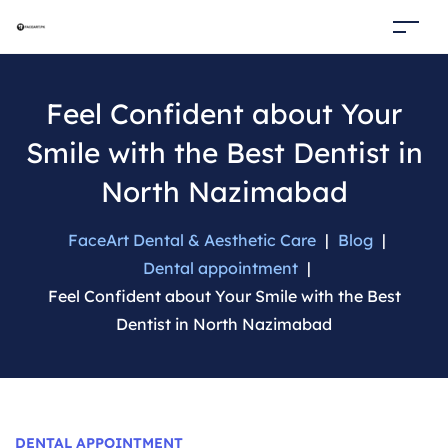
Feel Confident about Your
Smile with the Best Dentist in
North Nazimabad
FaceArt Dental & Aesthetic Care
|
Blog
|
Dental appointment
|
Feel Confident about Your Smile with the Best
Dentist in North Nazimabad
Categories
DENTAL APPOINTMENT