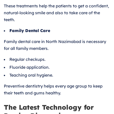
These treatments help the patients to get a confident,
natural-looking smile and also to take care of the
teeth.
Family Dental Care
Family dental care in North Nazimabad is necessary
for all family members.
Regular checkups.
Fluoride application.
Teaching oral hygiene.
Preventive dentistry helps every age group to keep
their teeth and gums healthy.
The Latest Technology for