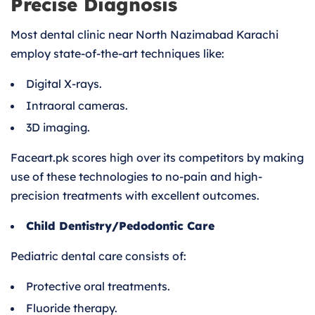
Precise Diagnosis
Most dental clinic near North Nazimabad Karachi
employ state-of-the-art techniques like:
Digital X-rays.
Intraoral cameras.
3D imaging.
Faceart.pk scores high over its competitors by making
use of these technologies to no-pain and high-
precision treatments with excellent outcomes.
Child Dentistry/Pedodontic Care
Pediatric dental care consists of:
Protective oral treatments.
Fluoride therapy.