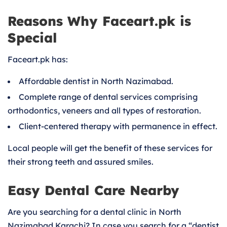
Reasons Why Faceart.pk is
Special
Faceart.pk has:
Affordable dentist in North Nazimabad.
Complete range of dental services comprising
orthodontics, veneers and all types of restoration.
Client-centered therapy with permanence in effect.
Local people will get the benefit of these services for
their strong teeth and assured smiles.
Easy Dental Care Nearby
Are you searching for a dental clinic in North
Nazimabad Karachi? In case you search for a “dentist