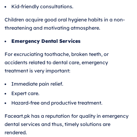
Kid-friendly consultations.
Children acquire good oral hygiene habits in a non-
threatening and motivating atmosphere.
Emergency Dental Services
For excruciating toothache, broken teeth, or
accidents related to dental care, emergency
treatment is very important:
Immediate pain relief.
Expert care.
Hazard-free and productive treatment.
Faceart.pk has a reputation for quality in emergency
dental services and thus, timely solutions are
rendered.