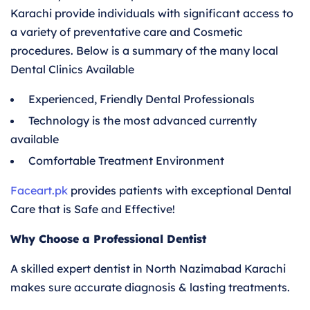
Karachi provide individuals with significant access to
a variety of preventative care and Cosmetic
procedures. Below is a summary of the many local
Dental Clinics Available
Experienced, Friendly Dental Professionals
Technology is the most advanced currently
available
Comfortable Treatment Environment
Faceart.pk
provides patients with exceptional Dental
Care that is Safe and Effective!
Why Choose a Professional Dentist
A skilled expert dentist in North Nazimabad Karachi
makes sure accurate diagnosis & lasting treatments.