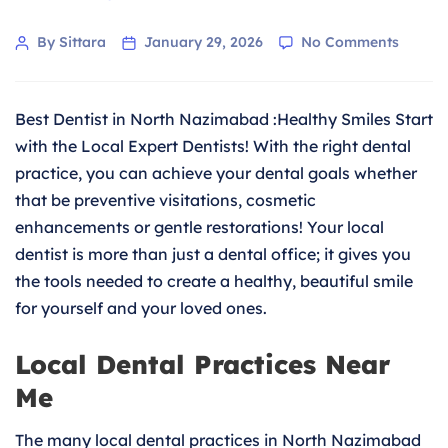
on
Post
By Sittara
January 29, 2026
No Comments
Feel
author
Confid
about
Best Dentist in North Nazimabad :Healthy Smiles Start
Your
Smile
with the Local Expert Dentists! With the right dental
with
practice, you can achieve your dental goals whether
the
that be preventive visitations, cosmetic
Best
enhancements or gentle restorations! Your local
Dentist
in
dentist is more than just a dental office; it gives you
North
the tools needed to create a healthy, beautiful smile
Nazim
for yourself and your loved ones.
Local Dental Practices Near
Me
The many local dental practices in North Nazimabad